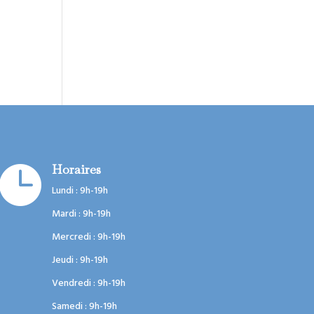
.

Horaires
Lundi : 9h-19h
Mardi : 9h-19h
Mercredi : 9h-19h
Jeudi : 9h-19h
Vendredi : 9h-19h
Samedi : 9h-19h