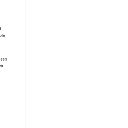
t
ble
less
eir