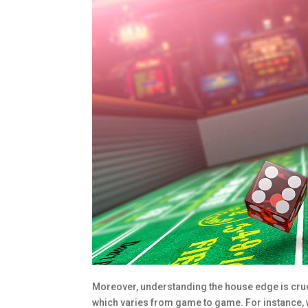
Moreover, understanding the house edge is crucia
which varies from game to game. For instance, whi