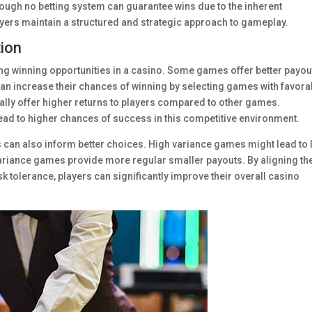
ugh no betting system can guarantee wins due to the inherent
ers maintain a structured and strategic approach to gameplay.
ion
ng winning opportunities in a casino. Some games offer better payou
an increase their chances of winning by selecting games with favora
ally offer higher returns to players compared to other games.
ad to higher chances of success in this competitive environment.
can also inform better choices. High variance games might lead to 
variance games provide more regular smaller payouts. By aligning th
 tolerance, players can significantly improve their overall casino