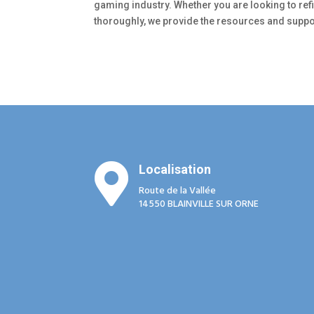
gaming industry. Whether you are looking to r
thoroughly, we provide the resources and suppo

Localisation
Route de la Vallée
14550
BLAINVILLE SUR ORNE