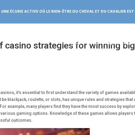
UNE ÉCURIE ACTIVE OÙ LE BIEN-ÊTRE DU CHEVAL ET DU CAVALIER EST 
f casino strategies for winning bi
ACCUEIL
ECOLE FRANÇAISE D’EQUI
asinos, it’s essential to first understand the variety of games availab
be blackjack, roulette, or slots, has unique rules and strategies that
. For example, many players find they have the most success by explo
r various gaming options. Knowledge of these games allows players 
essful outcomes.