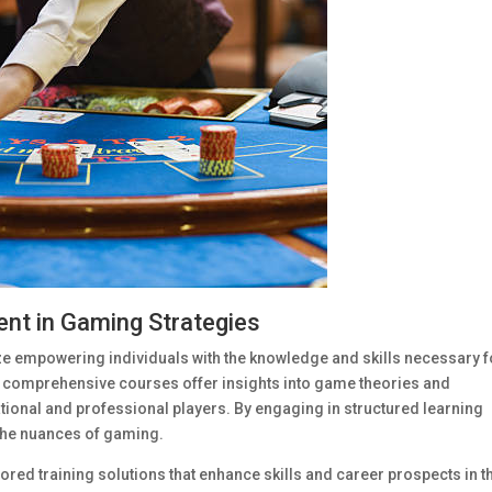
nt in Gaming Strategies
e empowering individuals with the knowledge and skills necessary f
ur comprehensive courses offer insights into game theories and
ational and professional players. By engaging in structured learning
 the nuances of gaming.
lored training solutions that enhance skills and career prospects in t