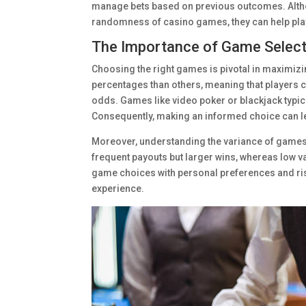
manage bets based on previous outcomes. Altho
randomness of casino games, they can help play
The Importance of Game Select
Choosing the right games is pivotal in maximizi
percentages than others, meaning that players c
odds. Games like video poker or blackjack typic
Consequently, making an informed choice can le
Moreover, understanding the variance of games 
frequent payouts but larger wins, whereas low 
game choices with personal preferences and risk
experience.