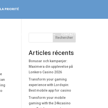
LA PRIORITÉ
g
TATION
PENSION
FORMATION
CONTACT
Rechercher
Articles récents
Bonusar och kampanjer:
Maximera din upplevelse på
Lonkero Casino 2026
le
Transform your gaming
 can
experience with Lordspin:
ring
Best mobile app for casino
to
Transform your mobile
gaming with the 24kcasino