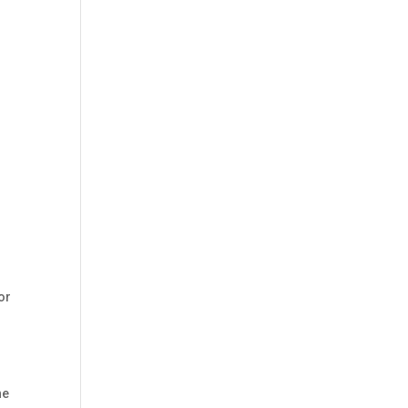
or
he