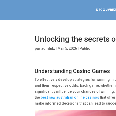
DÉCOUVREZ 
Unlocking the secrets o
par
admlnlx
|
Mar 5, 2026
|
Public
Understanding Casino Games
To effectively develop strategies for winning in c
and their respective odds. Each game, whether it 
significantly influence your chances of winning
the
best new australian online casinos
that offe
make informed decisions that can lead to succ