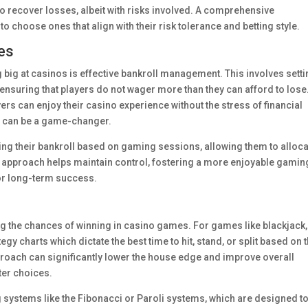
to recover losses, albeit with risks involved. A comprehensive
 choose ones that align with their risk tolerance and betting style.
es
 big at casinos is effective bankroll management. This involves setti
, ensuring that players do not wager more than they can afford to lose
ers can enjoy their casino experience without the stress of financial
s can be a game-changer.
ing their bankroll based on gaming sessions, allowing them to alloc
ed approach helps maintain control, fostering a more enjoyable gamin
for long-term success.
cing the chances of winning in casino games. For games like blackjack,
egy charts which dictate the best time to hit, stand, or split based on t
proach can significantly lower the house edge and improve overall
er choices.
ng systems like the Fibonacci or Paroli systems, which are designed t