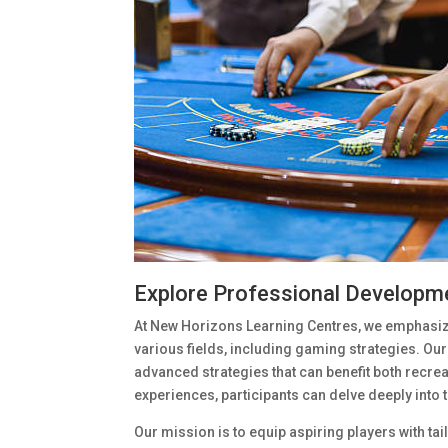
Explore Professional Developme
At New Horizons Learning Centres, we emphasiz
various fields, including gaming strategies. O
advanced strategies that can benefit both recre
experiences, participants can delve deeply into
Our mission is to equip aspiring players with tai