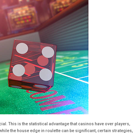
l. This is the statistical advantage that casinos have over players,
le the house edge in roulette can be significant, certain strategies, 