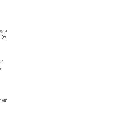
ng a
. By
ate
g
heir
o