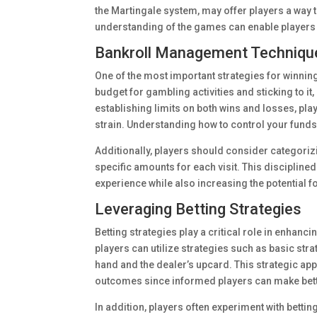
the Martingale system, may offer players a way 
understanding of the games can enable players to
Bankroll Management Techniqu
One of the most important strategies for winning
budget for gambling activities and sticking to it
establishing limits on both wins and losses, play
strain. Understanding how to control your fund
Additionally, players should consider categoriz
specific amounts for each visit. This disciplin
experience while also increasing the potential 
Leveraging Betting Strategies
Betting strategies play a critical role in enhan
players can utilize strategies such as basic strat
hand and the dealer’s upcard. This strategic ap
outcomes since informed players can make bett
In addition, players often experiment with betti