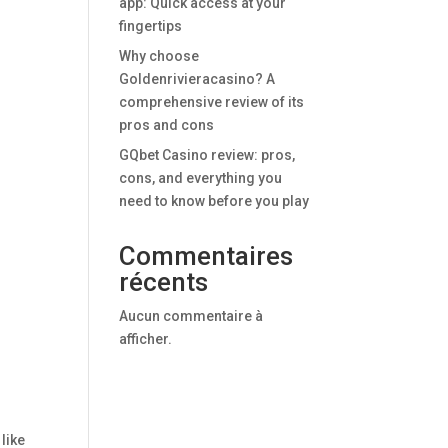
app: Quick access at your
fingertips
Why choose
Goldenrivieracasino? A
comprehensive review of its
pros and cons
GQbet Casino review: pros,
cons, and everything you
need to know before you play
Commentaires
récents
Aucun commentaire à
afficher.
like