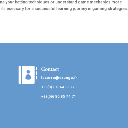
efine your betting techniques or understand game mechanics more
rt necessary for a successful learning journey in gaming strategies

Contact
lacorre@orange.fr
+33(0)2 31 44 33 37
+33(0)6 80 85 74 71