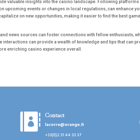
e valuable insights into the casino landscape. Following platforms 
on upcoming events or changes in local regulations, can enhance yo
apitalize on new opportunities, making it easier to find the best gam
nd news sources can foster connections with fellow enthusiasts, w
 interactions can provide a wealth of knowledge and tips that can p
more enriching casino experience overall.

Contact
lacorre@orange.fr
+33(0)2 31 44 33 37