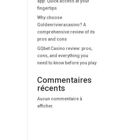
app: Quick access at your
fingertips
Why choose
Goldenrivieracasino? A
comprehensive review of its
pros and cons
GQbet Casino review: pros,
cons, and everything you
need to know before you play
Commentaires
récents
Aucun commentaire à
afficher.