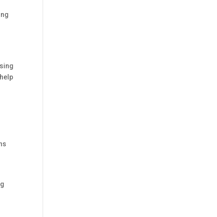
ing
asing
 help
h
ns
ng