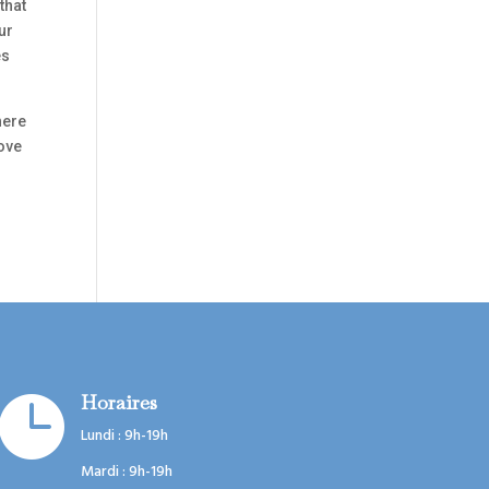
that
ur
es
here
rove

Horaires
Lundi : 9h-19h
Mardi : 9h-19h