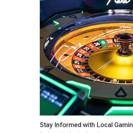
Stay Informed with Local Gami