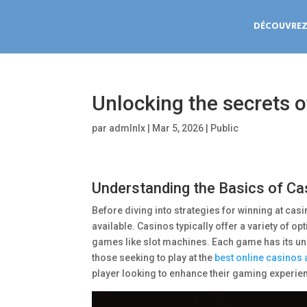
DÉCOUVREZ 
Unlocking the secrets 
par
admlnlx
|
Mar 5, 2026
|
Public
Understanding the Basics of C
Before diving into strategies for winning at cas
available. Casinos typically offer a variety of o
games like slot machines. Each game has its un
those seeking to play at the
best online casinos 
player looking to enhance their gaming experie