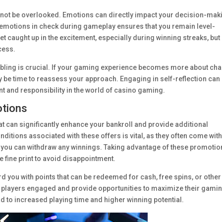
not be overlooked. Emotions can directly impact your decision-mak
emotions in check during gameplay ensures that you remain level-
et caught up in the excitement, especially during winning streaks, but
cess.
bling is crucial. If your gaming experience becomes more about ch
may be time to reassess your approach. Engaging in self-reflection can
t and responsibility in the world of casino gaming.
otions
 can significantly enhance your bankroll and provide additional
itions associated with these offers is vital, as they often come wit
 you can withdraw any winnings. Taking advantage of these promotio
he fine print to avoid disappointment.
rd you with points that can be redeemed for cash, free spins, or other
players engaged and provide opportunities to maximize their gami
ad to increased playing time and higher winning potential.