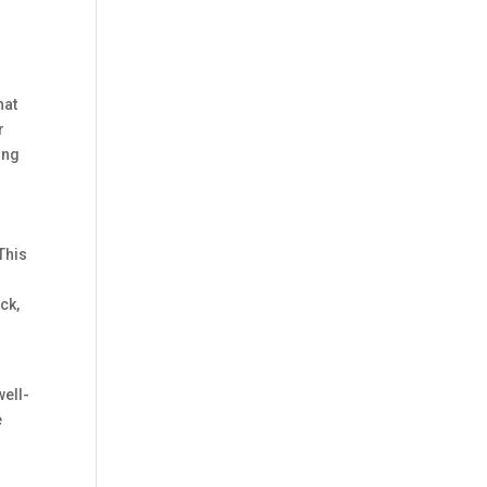
hat
r
ing
This
ck,
well-
e