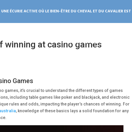
UNE ÉCURIE ACTIVE OÙ LE BIEN-ÊTRE DU CHEVAL ET DU CAVALIER EST 
of winning at casino games
ACCUEIL
ECOLE FRANÇAISE D’EQUI
asino Games
ino games, it’s crucial to understand the different types of games
ptions, including table games like poker and blackjack, and electronic
ique rules and odds, impacting the player’s chances of winning. For
australia
, knowledge of these basics lays a solid foundation for any
nce.