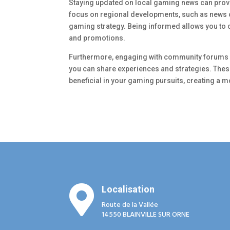
Staying updated on local gaming news can provid
focus on regional developments, such as news 
gaming strategy. Being informed allows you to c
and promotions.
Furthermore, engaging with community forums a
you can share experiences and strategies. These
beneficial in your gaming pursuits, creating a 

Localisation
Route de la Vallée
14550
BLAINVILLE SUR ORNE