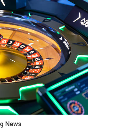
ng News