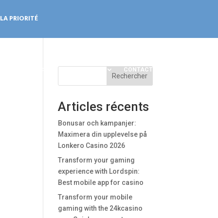
LA PRIORITÉ
TATION
PENSION
FORMATION
CONTACT
Rechercher
Articles récents
Bonusar och kampanjer:
Maximera din upplevelse på
Lonkero Casino 2026
Transform your gaming
experience with Lordspin:
Best mobile app for casino
Transform your mobile
gaming with the 24kcasino