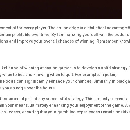
sential for every player. The house edge is a statistical advantage t
main profitable over time. By familiarizing yourself with the odds fo
ons and improve your overall chances of winning. Remember, know
likelihood of winning at casino games is to develop a solid strategy. 
 when to bet, and knowing when to quit. For example, in poker,
e odds can significantly enhance your chances. Similarly, in blackja
e you an edge over the house.
a fundamental part of any successful strategy. This not only prevents
thin your means, ultimately enhancing your enjoyment of the game. A 
ur success, ensuring that your gambling experiences remain positiv