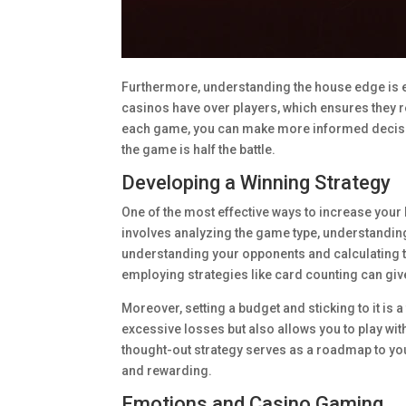
Furthermore, understanding the house edge is es
casinos have over players, which ensures they re
each game, you can make more informed decisi
the game is half the battle.
Developing a Winning Strategy
One of the most effective ways to increase your 
involves analyzing the game type, understanding
understanding your opponents and calculating th
employing strategies like card counting can giv
Moreover, setting a budget and sticking to it is 
excessive losses but also allows you to play wi
thought-out strategy serves as a roadmap to yo
and rewarding.
Emotions and Casino Gaming