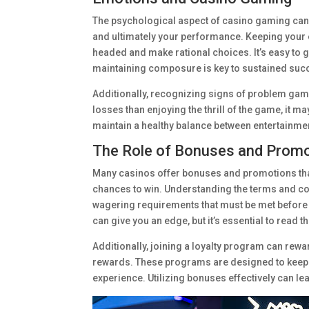
The psychological aspect of casino gaming can
and ultimately your performance. Keeping your 
headed and make rational choices. It’s easy to g
maintaining composure is key to sustained suc
Additionally, recognizing signs of problem gam
losses than enjoying the thrill of the game, it 
maintain a healthy balance between entertainmen
The Role of Bonuses and Prom
Many casinos offer bonuses and promotions that
chances to win. Understanding the terms and cond
wagering requirements that must be met before
can give you an edge, but it’s essential to read t
Additionally, joining a loyalty program can rewa
rewards. These programs are designed to keep 
experience. Utilizing bonuses effectively can le