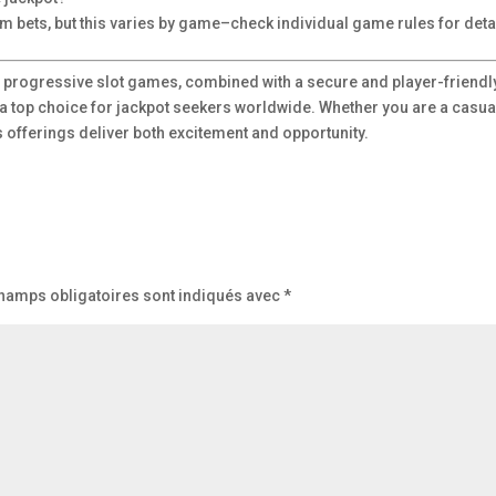
 bets, but this varies by game–check individual game rules for deta
nd progressive slot games, combined with a secure and player-friendl
a top choice for jackpot seekers worldwide. Whether you are a casua
s offerings deliver both excitement and opportunity.
hamps obligatoires sont indiqués avec
*