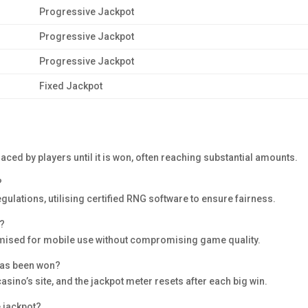
Progressive Jackpot
Progressive Jackpot
Progressive Jackpot
Fixed Jackpot
aced by players until it is won, often reaching substantial amounts.
?
ulations, utilising certified RNG software to ensure fairness.
e?
optimised for mobile use without compromising game quality.
has been won?
sino’s site, and the jackpot meter resets after each big win.
e jackpot?