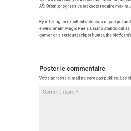
A5: Often, progressive jackpots require maximum
By offering an excellent selection of jackpot a
environment, Magic Reels Casino stands out as 
gamer or a serious jackpot hunter, the platform’
Poster le commentaire
Votre adresse e-mail ne sera pas publiée.
Les c