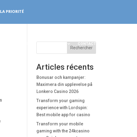
LA PRIORITÉ
TATION
PENSION
FORMATION
CONTACT
Rechercher
Articles récents
Bonusar och kampanjer:
Maximera din upplevelse på
Lonkero Casino 2026
ts
Transform your gaming
experience with Lordspin:
Best mobile app for casino
e
Transform your mobile
gaming with the 24kcasino