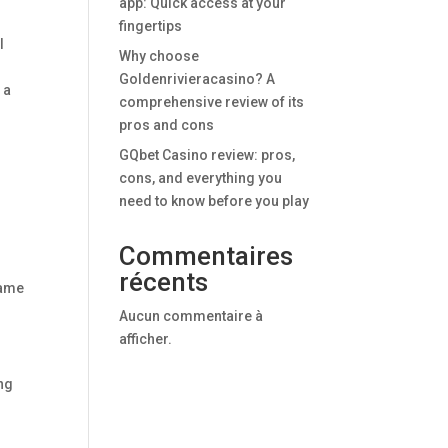
app: Quick access at your
fingertips
l
Why choose
Goldenrivieracasino? A
 a
comprehensive review of its
pros and cons
GQbet Casino review: pros,
cons, and everything you
need to know before you play
Commentaires
récents
game
Aucun commentaire à
afficher.
ing