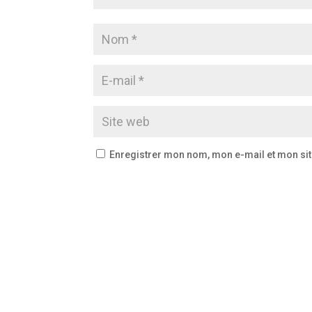
Enregistrer mon nom, mon e-mail et mon si