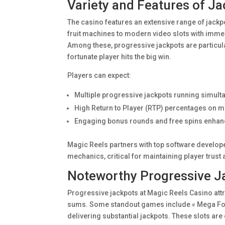
Variety and Features of Ja
The casino features an extensive range of jackpo
fruit machines to modern video slots with imme
Among these, progressive jackpots are particula
fortunate player hits the big win.
Players can expect:
Multiple progressive jackpots running simult
High Return to Player (RTP) percentages on ma
Engaging bonus rounds and free spins enhan
Magic Reels partners with top software develop
mechanics, critical for maintaining player trust
Noteworthy Progressive 
Progressive jackpots at Magic Reels Casino attra
sums. Some standout games include « Mega Fortu
delivering substantial jackpots. These slots are