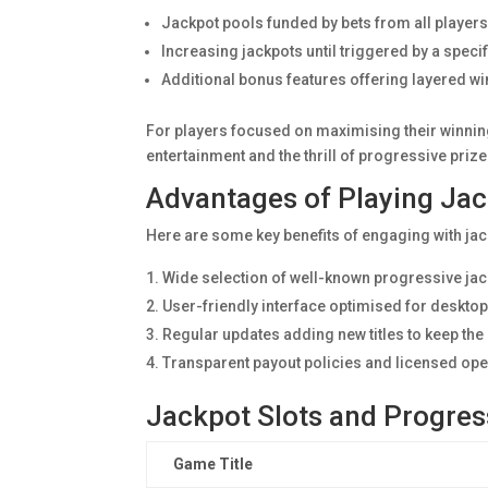
Jackpot pools funded by bets from all player
Increasing jackpots until triggered by a speci
Additional bonus features offering layered wi
For players focused on maximising their winni
entertainment and the thrill of progressive prize
Advantages of Playing Jac
Here are some key benefits of engaging with ja
Wide selection of well-known progressive jac
User-friendly interface optimised for desktop
Regular updates adding new titles to keep th
Transparent payout policies and licensed oper
Jackpot Slots and Progre
Game Title