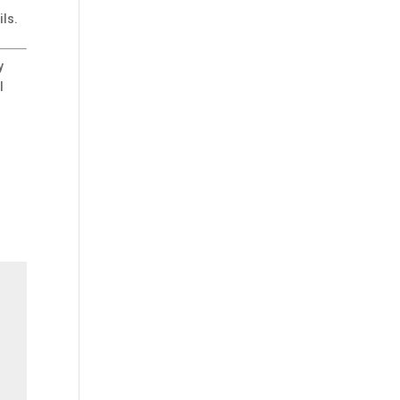
ils.
y
l