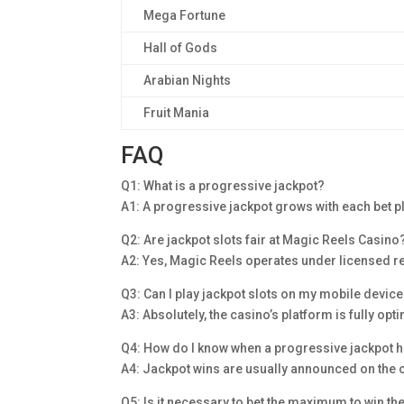
Mega Fortune
Hall of Gods
Arabian Nights
Fruit Mania
FAQ
Q1: What is a progressive jackpot?
A1: A progressive jackpot grows with each bet pl
Q2: Are jackpot slots fair at Magic Reels Casino
A2: Yes, Magic Reels operates under licensed reg
Q3: Can I play jackpot slots on my mobile devic
A3: Absolutely, the casino’s platform is fully 
Q4: How do I know when a progressive jackpot 
A4: Jackpot wins are usually announced on the ca
Q5: Is it necessary to bet the maximum to win th