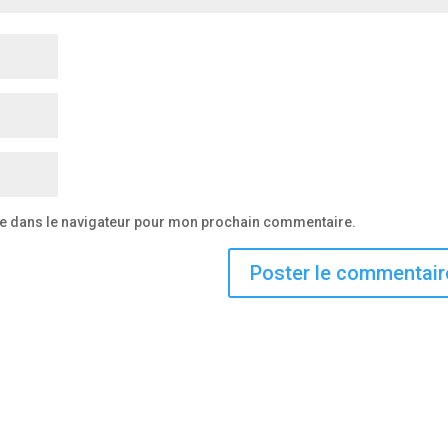
te dans le navigateur pour mon prochain commentaire.