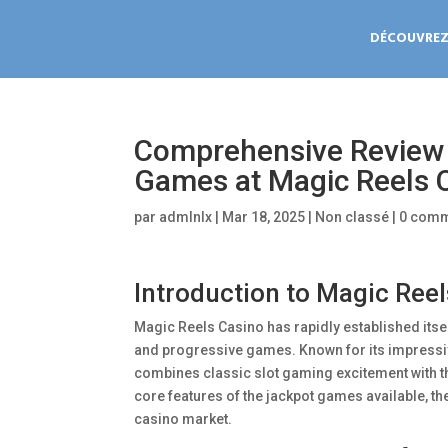
DÉCOUVREZ 
Comprehensive Review 
Games at Magic Reels 
par
admlnlx
|
Mar 18, 2025
|
Non classé
|
0 comm
Introduction to Magic Reel
Magic Reels Casino has rapidly established itsel
and progressive games. Known for its impressiv
combines classic slot gaming excitement with the
core features of the jackpot games available, t
casino market.