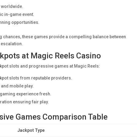
s worldwide.
fic in-game event.
nning opportunities.
ng chances, these games provide a compelling balance between
 escalation.
kpots at Magic Reels Casino
ckpot slots and progressive games at Magic Reels:
kpot slots from reputable providers.
 and mobile play.
e gaming experience fresh.
ation ensuring fair play.
ssive Games Comparison Table
Jackpot Type