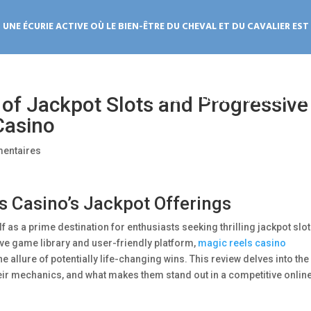
UNE ÉCURIE ACTIVE OÙ LE BIEN-ÊTRE DU CHEVAL ET DU CAVALIER EST 
of Jackpot Slots and Progressive
ACCUEIL
ECOLE FRANÇAISE D’EQUI
Casino
entaires
s Casino’s Jackpot Offerings
f as a prime destination for enthusiasts seeking thrilling jackpot slo
e game library and user-friendly platform,
magic reels casino
 allure of potentially life-changing wins. This review delves into the
heir mechanics, and what makes them stand out in a competitive onlin