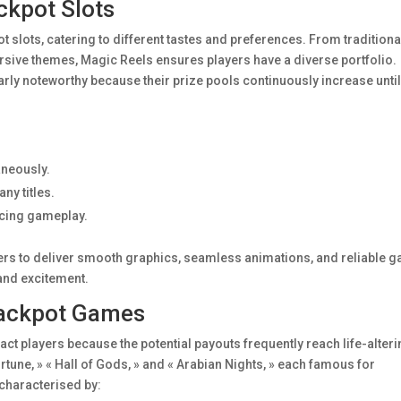
ckpot Slots
t slots, catering to different tastes and preferences. From traditiona
rsive themes, Magic Reels ensures players have a diverse portfolio.
rly noteworthy because their prize pools continuously increase until
aneously.
ny titles.
cing gameplay.
ers to deliver smooth graphics, seamless animations, and reliable 
 and excitement.
Jackpot Games
ct players because the potential payouts frequently reach life-alter
ne, » « Hall of Gods, » and « Arabian Nights, » each famous for
 characterised by: