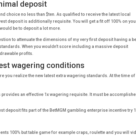
nimal deposit
and choice no less than $ten. As qualified to receive the latest local
t deposit is additionally requisite. You will get a fit off 100% on you
 would be to deposit a lot more.
estion to attenuate the dimensions of my very first deposit having a be
 standards. When you wouldn’t score including a massive deposit
hdrawable profits.
west wagering conditions
e you realize the new latest extra wagering standards. At the time of
us provides an effective 1x wagering requisite. It must be accomplish
 deposit fits part of the BetMGM gambling enterprise incentive try 1
ments 100% but table game for example craps, roulette and you will vi