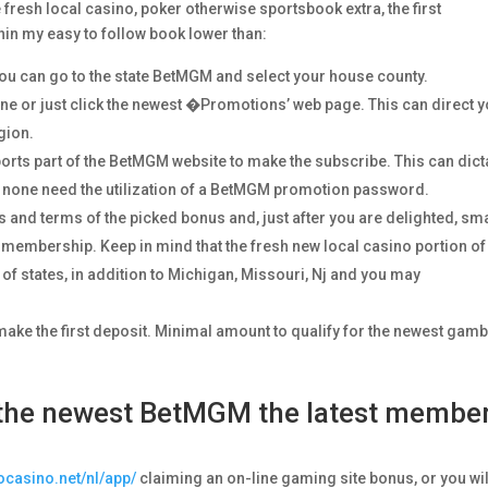
 fresh local casino, poker otherwise sportsbook extra, the first
hin my easy to follow book lower than:
you can go to the state BetMGM and select your house county.
line or just click the newest �Promotions’ web page. This can direct 
egion.
ports part of the BetMGM website to make the subscribe. This can dict
, none need the utilization of a BetMGM promotion password.
s and terms of the picked bonus and, just after you are delighted, sm
 membership. Keep in mind that the fresh new local casino portion of
of states, in addition to Michigan, Missouri, Nj and you may
make the first deposit. Minimal amount to qualify for the newest gamb
f the newest BetMGM the latest membe
tocasino.net/nl/app/
claiming an on-line gaming site bonus, or you wil