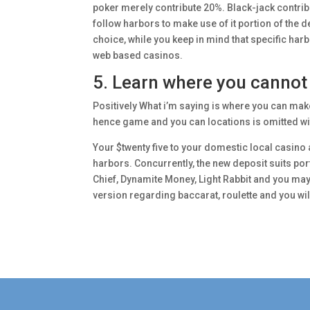
poker merely contribute 20%. Black-jack contrib
follow harbors to make use of it portion of the 
choice, while you keep in mind that specific h
web based casinos.
5. Learn where you cannot
Positively What i’m saying is where you can make u
hence game and you can locations is omitted wit
Your $twenty five to your domestic local casin
harbors. Concurrently, the new deposit suits por
Chief, Dynamite Money, Light Rabbit and you may
version regarding baccarat, roulette and you wil