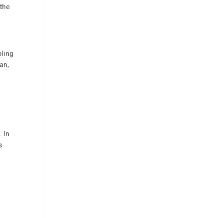
 the
bling
an,
h
. In
s