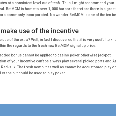
utes at a consistent level out of ten%. Thus, I might recommend your
deal. BetMGM is home to over 1, 000 harbors therefore there is a great
arbors commonly incorporated. No wonder BetMGM is one of the ten be
 make use of the incentive
se of the extra? Well, in fact I discovered that it is very useful to k
hin the regards to the fresh new BetMGM signal up price.
o added bonus cannot be applied to casino poker otherwise jackpot
tion of your incentive can’t be always play several picked ports and A
 Red-silk. The fresh new put as well as cannot be accustomed play o
l craps but could be used to play poker.