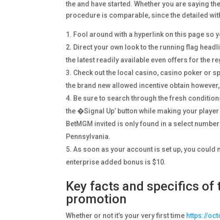
the and have started. Whether you are saying the
procedure is comparable, since the detailed wit
Fool around with a hyperlink on this page so 
Direct your own look to the running flag head
the latest readily available even offers for the r
Check out the local casino, casino poker or s
the brand new allowed incentive obtain however
Be sure to search through the fresh condition
the �Signal Up’ button while making your player
BetMGM invited is only found in a select number 
Pennsylvania.
As soon as your account is set up, you could 
enterprise added bonus is $10.
Key facts and specifics o
promotion
Whether or not it’s your very first time
https://oc