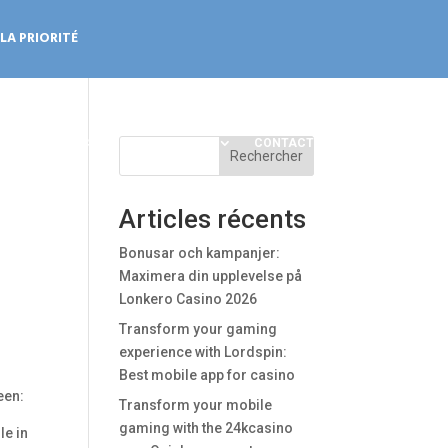
LA PRIORITÉ
TATION
PENSION
FORMATION
CONTACT
Rechercher
Articles récents
Bonusar och kampanjer:
Maximera din upplevelse på
Lonkero Casino 2026
Transform your gaming
experience with Lordspin:
Best mobile app for casino
een:
Transform your mobile
gaming with the 24kcasino
le in