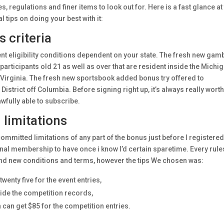
es, regulations and finer items to look out for. Here is a fast glance at
al tips on doing your best with it:
s criteria
t eligibility conditions dependent on your state. The fresh new gam
participants old 21 as well as over that are resident inside the Michig
 Virginia. The fresh new sportsbook added bonus try offered to
District off Columbia. Before signing right up, it’s always really wort
fully able to subscribe.
 limitations
ommitted limitations of any part of the bonus just before I registered
onal membership to have once i know I’d certain sparetime. Every rule
and new conditions and terms, however the tips We chosen was:
nty five for the event entries,
ide the competition records,
 can get $85 for the competition entries.