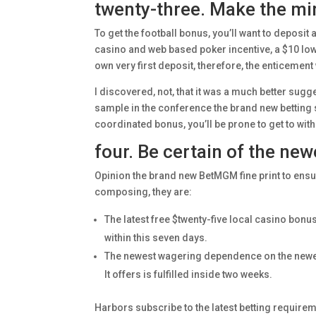
twenty-three. Make the mi
To get the football bonus, you’ll want to deposit 
casino and web based poker incentive, a $10 lowes
own very first deposit, therefore, the enticement
I discovered, not, that it was a much better sugg
sample in the conference the brand new betting
coordinated bonus, you’ll be prone to get to wit
four. Be certain of the ne
Opinion the brand new BetMGM fine print to ensur
composing, they are:
The latest free $twenty-five local casino bon
within this seven days.
The newest wagering dependence on the newest
It offers is fulfilled inside two weeks.
Harbors subscribe to the latest betting require