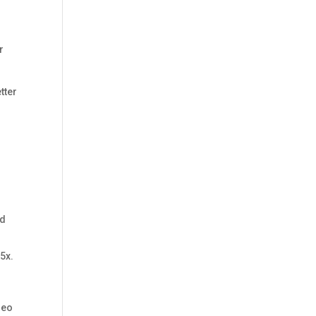
r
tter
ed
5x.
deo