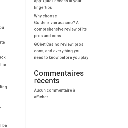
app: Quick access at your
fingertips
Why choose
Goldenrivieracasino? A
you
comprehensive review of its
pros and cons
ate
GQbet Casino review: pros,
cons, and everything you
ack
need to know before you play
 the
Commentaires
récents
ling
Aucun commentaire à
afficher.
r
l be