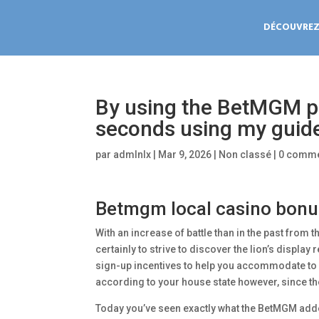
DÉCOUVREZ 
By using the BetMGM p
seconds using my guid
par
admlnlx
|
Mar 9, 2026
|
Non classé
|
0 comme
Betmgm local casino bon
With an increase of battle than in the past from 
certainly to strive to discover the lion’s displ
sign-up incentives to help you accommodate to h
according to your house state however, since th
Today you’ve seen exactly what the BetMGM added