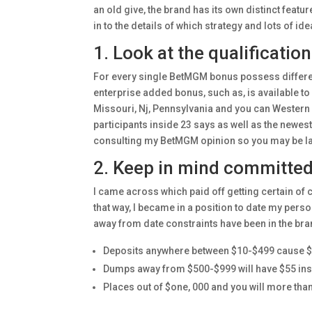
an old give, the brand has its own distinct featur
in to the details of which strategy and lots of ide
1. Look at the qualification
For every single BetMGM bonus possess differen
enterprise added bonus, such as, is available to 
Missouri, Nj, Pennsylvania and you can Western
participants inside 23 says as well as the newest 
consulting my BetMGM opinion so you may be law
2. Keep in mind committed
I came across which paid off getting certain of c
that way, I became in a position to date my pers
away from date constraints have been in the br
Deposits anywhere between $10-$499 cause $twe
Dumps away from $500-$999 will have $55 ins
Places out of $one, 000 and you will more than