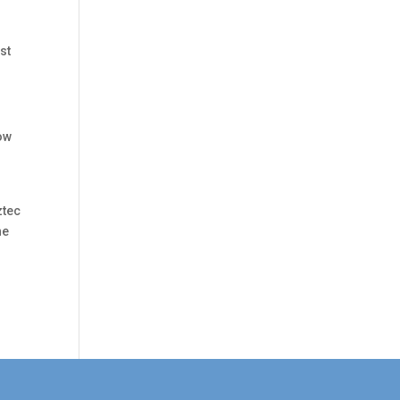
st
now
ztec
ne