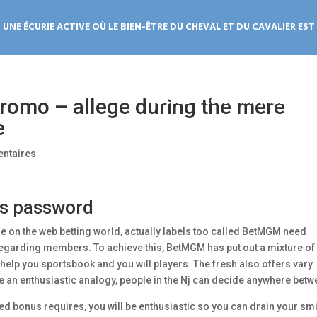
UNE ÉCURIE ACTIVE OÙ LE BIEN-ÊTRE DU CHEVAL ET DU CAVALIER EST 
romo – allege during the mere
ACCUEIL
ECOLE FRANÇAISE D’EQUI
e
ntaires
us password
the on the web betting world, actually labels too called BetMGM need
ay regarding members. To achieve this, BetMGM has put out a mixture of
elp you sportsbook and you will players. The fresh also offers vary
e an enthusiastic analogy, people in the Nj can decide anywhere betw
 bonus requires, you will be enthusiastic so you can drain your smi